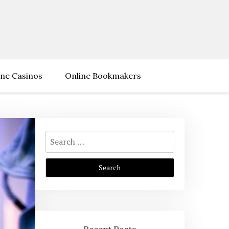
ine Casinos
Online Bookmakers
Search
for: