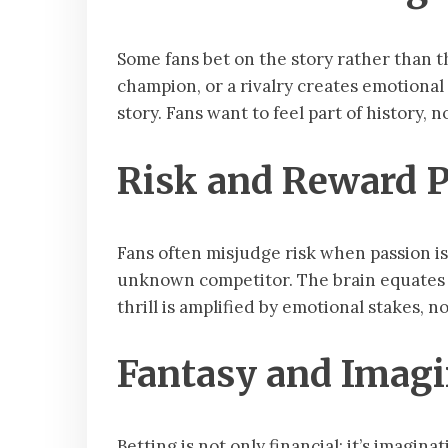
Some fans bet on the story rather than
champion, or a rivalry creates emotional
story. Fans want to feel part of history, 
Risk and Reward P
Fans often misjudge risk when passion is 
unknown competitor. The brain equates loy
thrill is amplified by emotional stakes, no
Fantasy and Imagi
Betting is not only financial; it’s imagin