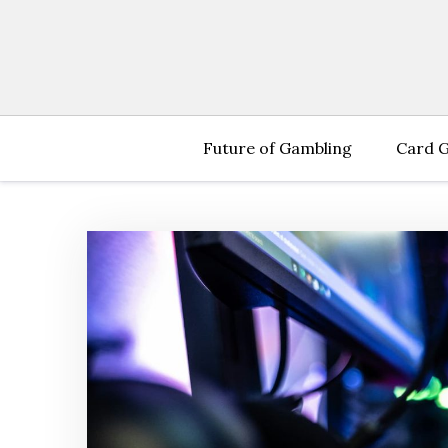
Skip
to
content
Future of Gambling
Card 