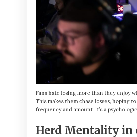
Fans hate losing more than they enjoy win
This makes them chase losses, hoping to
frequency and amount. It’s a psychologic
Herd Mentality in