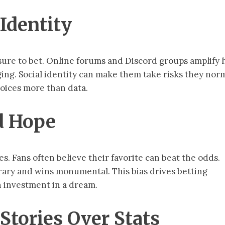
 Identity
sure to bet. Online forums and Discord groups amplify 
nging. Social identity can make them take risks they nor
hoices more than data.
d Hope
 Fans often believe their favorite can beat the odds.
ary and wins monumental. This bias drives betting
n investment in a dream.
 Stories Over Stats