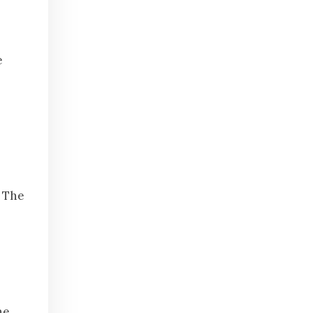
e
. The
he