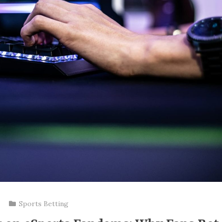
Sports Betting