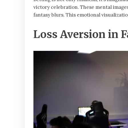
victory celebration. These mental image
fantasy blurs. This emotional visualiza
Loss Aversion in F