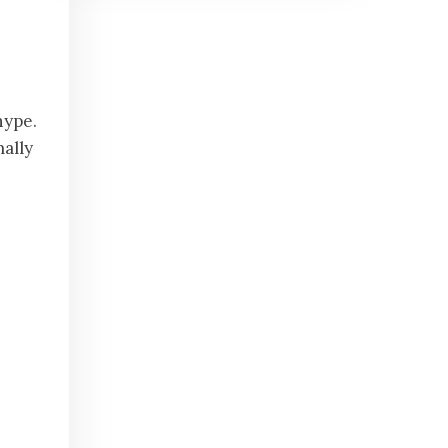
hype.
mally