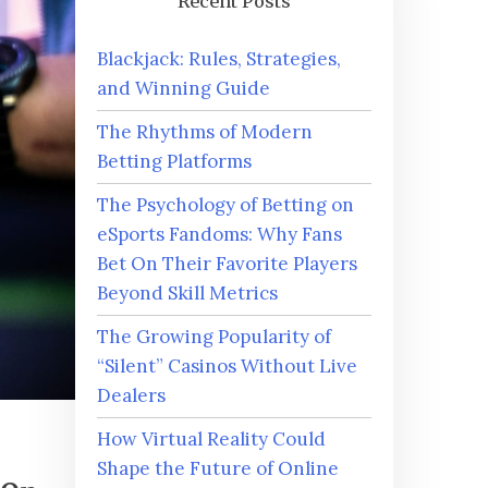
Recent Posts
Blackjack: Rules, Strategies,
and Winning Guide
The Rhythms of Modern
Betting Platforms
The Psychology of Betting on
eSports Fandoms: Why Fans
Bet On Their Favorite Players
Beyond Skill Metrics
The Growing Popularity of
“Silent” Casinos Without Live
Dealers
How Virtual Reality Could
Shape the Future of Online