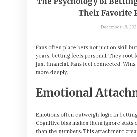
The Psychology of Bettin
Their Favorite 
-
December 19, 202
Fans often place bets not just on skill b
years, betting feels personal. They root f
just financial. Fans feel connected. Wins 
more deeply.
Emotional Attach
Emotions often outweigh logic in betting
Cognitive bias makes them ignore stats o
than the numbers. This attachment creat