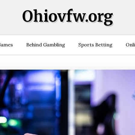
Ohiovfw.org
Games
Behind Gambling
Sports Betting
Onl