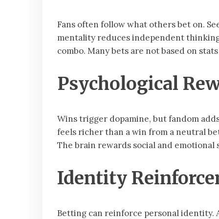
Fans often follow what others bet on. S
mentality reduces independent thinking.
combo. Many bets are not based on stats
Psychological Rew
Wins trigger dopamine, but fandom adds e
feels richer than a win from a neutral b
The brain rewards social and emotional sa
Identity Reinforc
Betting can reinforce personal identity. A