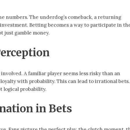
 the numbers. The underdog’s comeback, a returning
 investment. Betting becomes a way to participate in th
not just gamble money.
erception
involved. A familiar player seems less risky than an
alty with probability. This can lead to irrational bets
t logical probability.
nation in Bets
ative. Fans picture the perfect play, the clutch moment, t