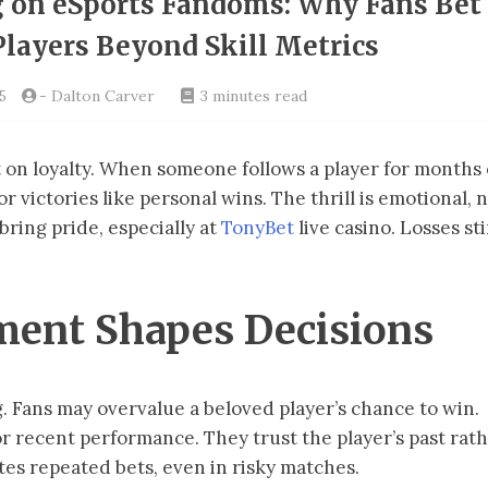
g on eSports Fandoms: Why Fans Bet
Players Beyond Skill Metrics
5
-
Dalton Carver
3 minutes read
ut on loyalty. When someone follows a player for months 
or victories like personal wins. The thrill is emotional, 
bring pride, especially at
TonyBet
live casino. Losses st
ment Shapes Decisions
. Fans may overvalue a beloved player’s chance to win.
r recent performance. They trust the player’s past rat
es repeated bets, even in risky matches.