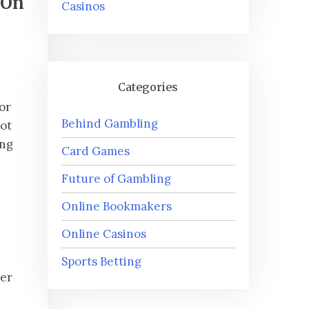
 On
Casinos
Categories
or
Behind Gambling
not
ing
Card Games
Future of Gambling
Online Bookmakers
Online Casinos
Sports Betting
her