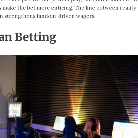
s make the bet more enticing. The line between reality
tion strengthens fandom-driven wagers.
an Betting