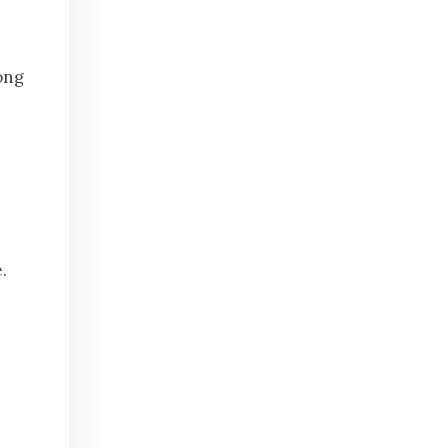
ong
.