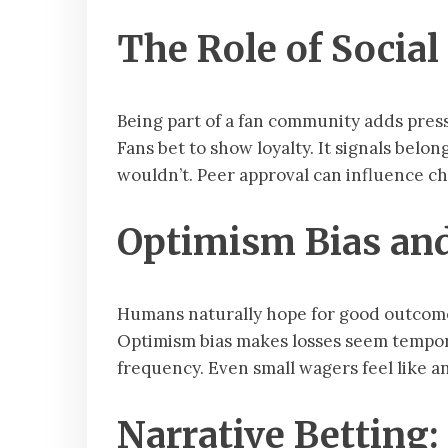
The Role of Social
Being part of a fan community adds pres
Fans bet to show loyalty. It signals belo
wouldn’t. Peer approval can influence c
Optimism Bias an
Humans naturally hope for good outcomes.
Optimism bias makes losses seem tempor
frequency. Even small wagers feel like a
Narrative Betting: