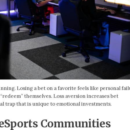
ning. Losing a bet on a favorite feels like personal fail
 “redeem” themselves. Loss aversion increases bet
al trap that is unique to emotional investments.
 eSports Communities