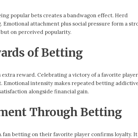
eeing popular bets creates a bandwagon effect. Herd
 Emotional attachment plus social pressure form a str
 but on perceived popularity.
ards of Betting
xtra reward. Celebrating a victory of a favorite player
et. Emotional intensity makes repeated betting addictive
tisfaction alongside financial gain.
ement Through Betting
 fan betting on their favorite player confirms loyalty. It