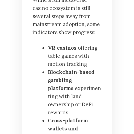
casino ecosystem is still
several steps away from
mainstream adoption, some
indicators show progress:
VR casinos
offering
table games with
motion tracking
Blockchain-based
gambling
platforms
experimen
ting with land
ownership or DeFi
rewards
Cross-platform
wallets and