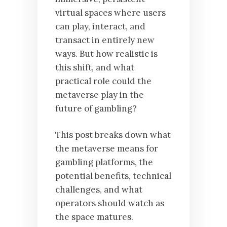
virtual spaces where users
can play, interact, and
transact in entirely new
ways. But how realistic is
this shift, and what
practical role could the
metaverse play in the
future of gambling?
This post breaks down what
the metaverse means for
gambling platforms, the
potential benefits, technical
challenges, and what
operators should watch as
the space matures.