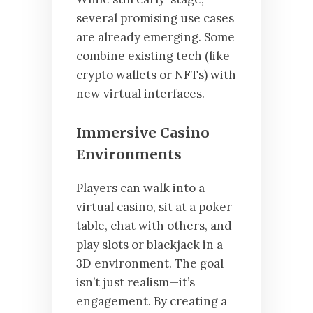
several promising use cases
are already emerging. Some
combine existing tech (like
crypto wallets or NFTs) with
new virtual interfaces.
Immersive Casino
Environments
Players can walk into a
virtual casino, sit at a poker
table, chat with others, and
play slots or blackjack in a
3D environment. The goal
isn’t just realism—it’s
engagement. By creating a