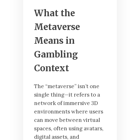
What the
Metaverse
Means in
Gambling
Context
The “metaverse” isn’t one
single thing—it refers to a
network of immersive 3D
environments where users
can move between virtual
spaces, often using avatars,
digital assets, and