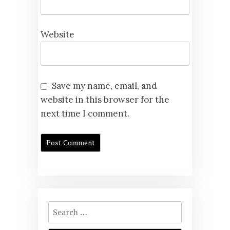
Website
Save my name, email, and
website in this browser for the
next time I comment.
Search
for: