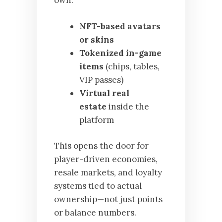
own:
NFT-based avatars
or skins
Tokenized in-game
items
(chips, tables,
VIP passes)
Virtual real
estate
inside the
platform
This opens the door for
player-driven economies,
resale markets, and loyalty
systems tied to actual
ownership—not just points
or balance numbers.