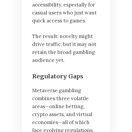
accessibility, especially for
casual users who just want
quick access to games.
The result: novelty might
drive traffic, but it may not
retain the broad gambling
audience yet.
Regulatory Gaps
Metaverse gambling
combines three volatile
areas—online betting,
crypto assets, and virtual
economies—all of which
face evolving regulations.