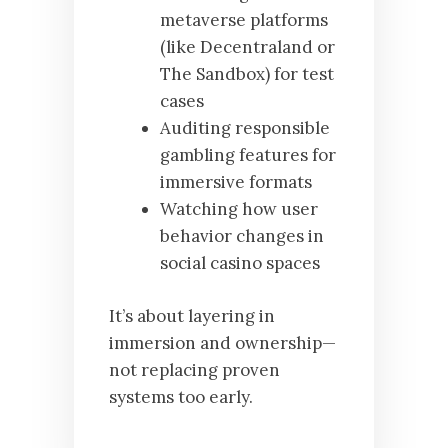
metaverse platforms
(like Decentraland or
The Sandbox) for test
cases
Auditing responsible
gambling features for
immersive formats
Watching how user
behavior changes in
social casino spaces
It’s about layering in
immersion and ownership—
not replacing proven
systems too early.