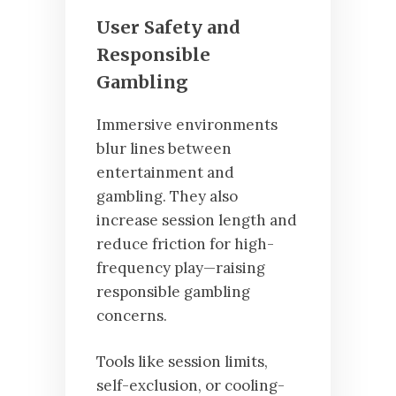
User Safety and
Responsible
Gambling
Immersive environments
blur lines between
entertainment and
gambling. They also
increase session length and
reduce friction for high-
frequency play—raising
responsible gambling
concerns.
Tools like session limits,
self-exclusion, or cooling-