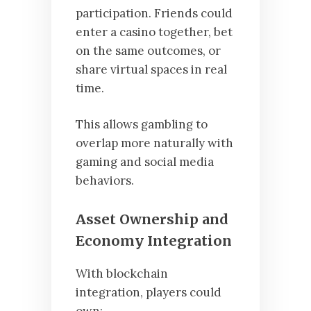
participation. Friends could
enter a casino together, bet
on the same outcomes, or
share virtual spaces in real
time.
This allows gambling to
overlap more naturally with
gaming and social media
behaviors.
Asset Ownership and
Economy Integration
With blockchain
integration, players could