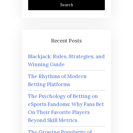
Recent Posts
Blackjack: Rules, Strategies, and
Winning Guide
The Rhythms of Modern
Betting Platforms
The Psychology of Betting on
eSports Fandoms: Why Fans Bet
On Their Favorite Players
Beyond Skill Metrics
The Growing Popularity of