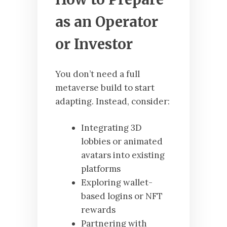
as an Operator
or Investor
You don’t need a full
metaverse build to start
adapting. Instead, consider:
Integrating 3D
lobbies or animated
avatars into existing
platforms
Exploring wallet-
based logins or NFT
rewards
Partnering with