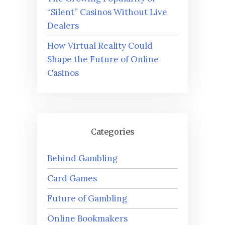
“Silent” Casinos Without Live
Dealers
How Virtual Reality Could
Shape the Future of Online
Casinos
Categories
Behind Gambling
Card Games
Future of Gambling
Online Bookmakers