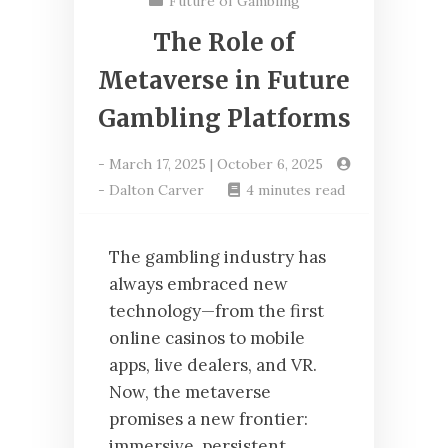
Future of Gambling
The Role of
Metaverse in Future
Gambling Platforms
-
March 17, 2025 | October 6, 2025
-
Dalton Carver
4 minutes read
The gambling industry has
always embraced new
technology—from the first
online casinos to mobile
apps, live dealers, and VR.
Now, the metaverse
promises a new frontier:
immersive, persistent