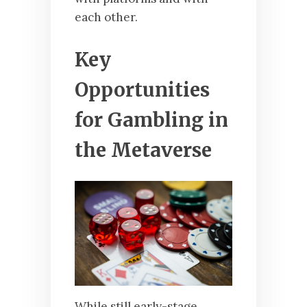
each other.
Key
Opportunities
for Gambling in
the Metaverse
While still early-stage,