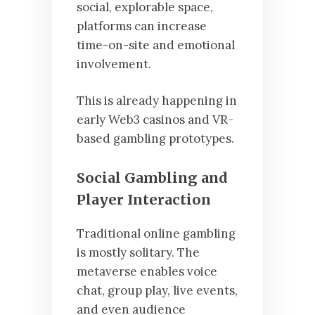
social, explorable space,
platforms can increase
time-on-site and emotional
involvement.
This is already happening in
early Web3 casinos and VR-
based gambling prototypes.
Social Gambling and
Player Interaction
Traditional online gambling
is mostly solitary. The
metaverse enables voice
chat, group play, live events,
and even audience