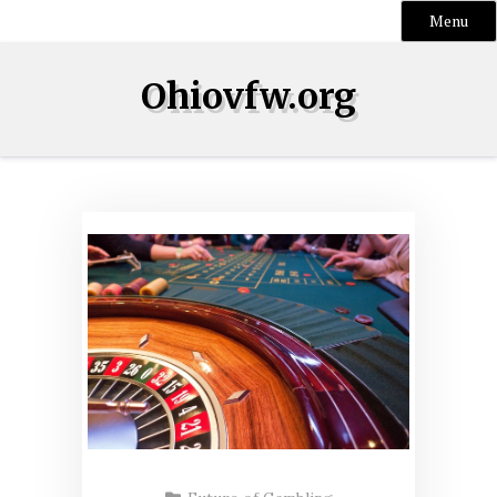
Menu
Skip
to
Ohiovfw.org
content