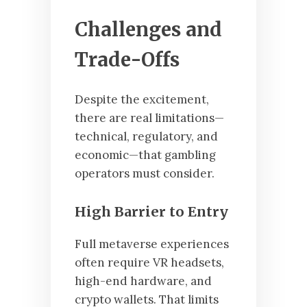
Challenges and
Trade-Offs
Despite the excitement,
there are real limitations—
technical, regulatory, and
economic—that gambling
operators must consider.
High Barrier to Entry
Full metaverse experiences
often require VR headsets,
high-end hardware, and
crypto wallets. That limits