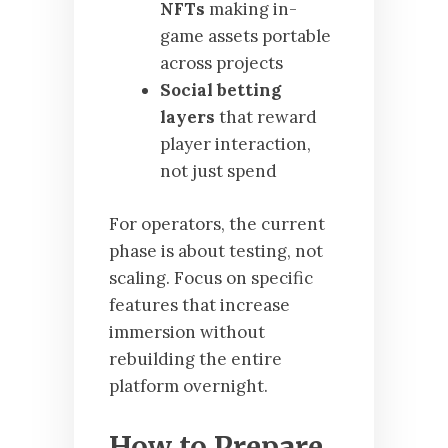
NFTs
making in-
game assets portable
across projects
Social betting
layers
that reward
player interaction,
not just spend
For operators, the current
phase is about testing, not
scaling. Focus on specific
features that increase
immersion without
rebuilding the entire
platform overnight.
How to Prepare