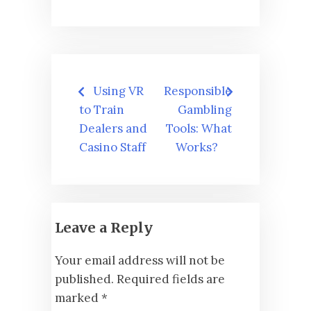
Post
Using VR
Responsible
navigation
to Train
Gambling
Dealers and
Tools: What
Casino Staff
Works?
Leave a Reply
Your email address will not be
published.
Required fields are
marked
*