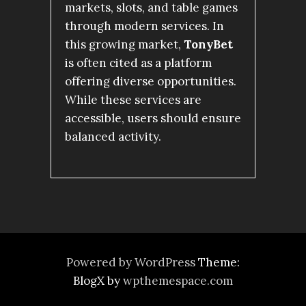
markets, slots, and table games
through modern services. In
this growing market,
TonyBet
is often cited as a platform
offering diverse opportunities.
While these services are
accessible, users should ensure
balanced activity.
Powered by WordPress
Theme:
BlogX by
wpthemespace.com