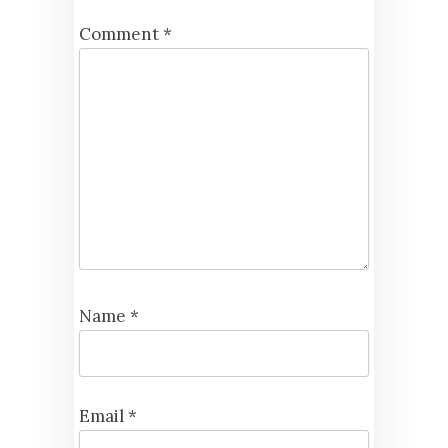
Comment
*
Name
*
Email
*