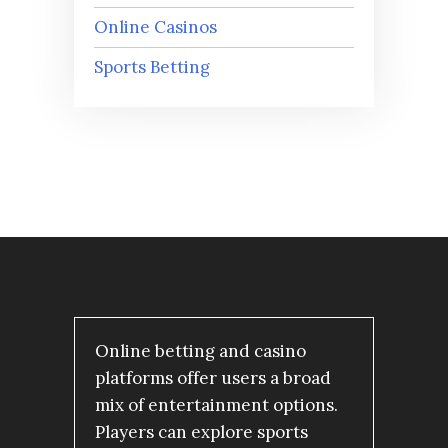
Online Casinos
Sports Betting
Online betting and casino
platforms offer users a broad
mix of entertainment options.
Players can explore sports