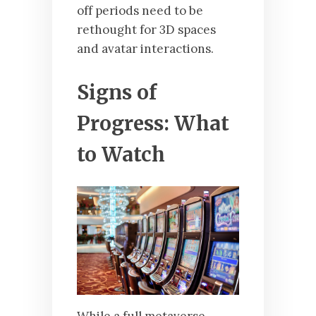
off periods need to be
rethought for 3D spaces
and avatar interactions.
Signs of
Progress: What
to Watch
While a full metaverse