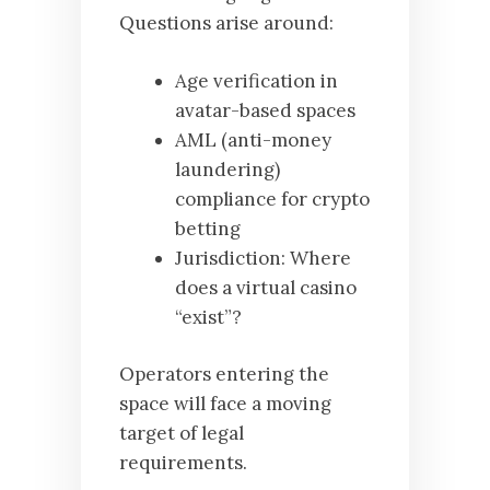
Questions arise around:
Age verification in
avatar-based spaces
AML (anti-money
laundering)
compliance for crypto
betting
Jurisdiction: Where
does a virtual casino
“exist”?
Operators entering the
space will face a moving
target of legal
requirements.