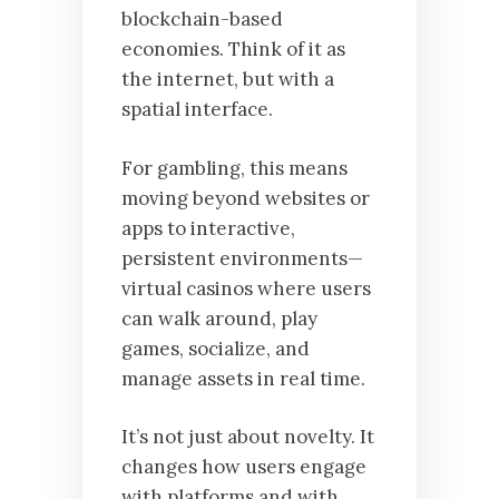
blockchain-based
economies. Think of it as
the internet, but with a
spatial interface.
For gambling, this means
moving beyond websites or
apps to interactive,
persistent environments—
virtual casinos where users
can walk around, play
games, socialize, and
manage assets in real time.
It’s not just about novelty. It
changes how users engage
with platforms and with